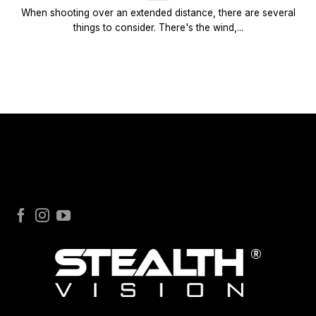
When shooting over an extended distance, there are several
things to consider. There's the wind,...