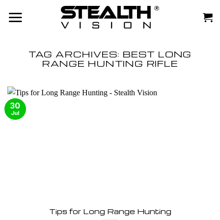
Skip
to
content
TAG ARCHIVES:
BEST LONG
RANGE HUNTING RIFLE
30
Jul
Tips for Long Range Hunting