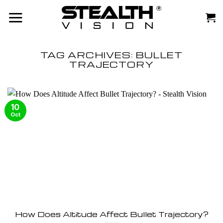
Skip
to
content
TAG ARCHIVES:
BULLET
TRAJECTORY
10
Oct
How Does Altitude Affect Bullet Trajectory?