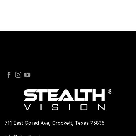
711 East Goliad Ave, Crockett, Texas 75835