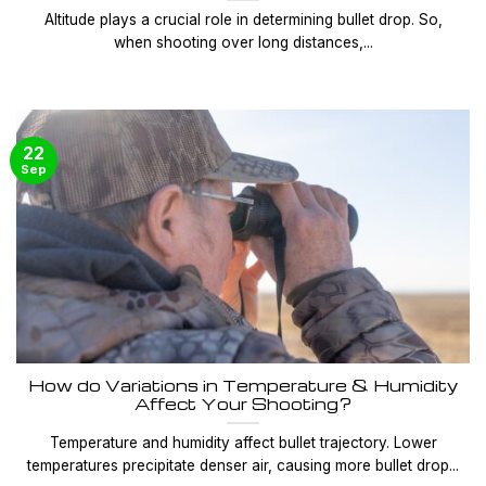
Altitude plays a crucial role in determining bullet drop. So,
when shooting over long distances,...
22
Sep
How do Variations in Temperature & Humidity
Affect Your Shooting?
Temperature and humidity affect bullet trajectory. Lower
temperatures precipitate denser air, causing more bullet drop...