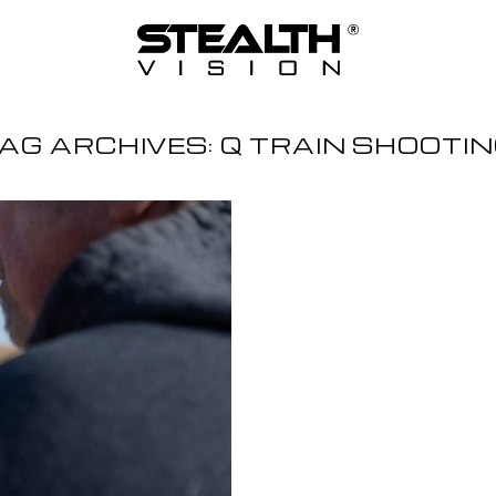
AG ARCHIVES:
Q TRAIN SHOOTI