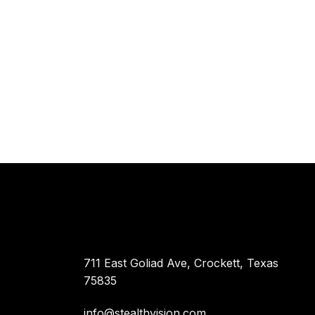
711 East Goliad Ave, Crockett, Texas
75835
info@stealthvision.com