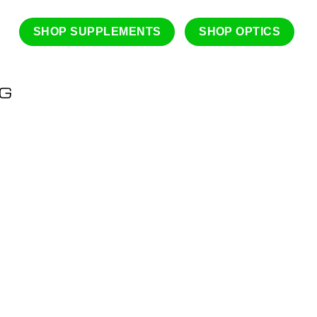
SHOP SUPPLEMENTS
SHOP OPTICS
NG