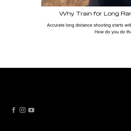
Why Train for Long Ra
Accurate long distance shooting starts with
How do you do that