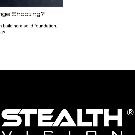
nge Shooting?
 building a solid foundation.
?...