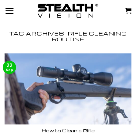
Skip
to
content
TAG ARCHIVES:
RIFLE CLEANING
ROUTINE
22
Sep
How to Clean a Rifle