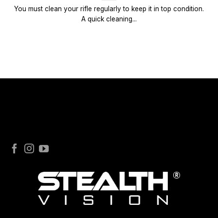
You must clean your rifle regularly to keep it in top condition.
A quick cleaning...