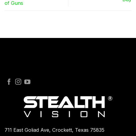
of Guns
711 East Goliad Ave, Crockett, Texas 75835