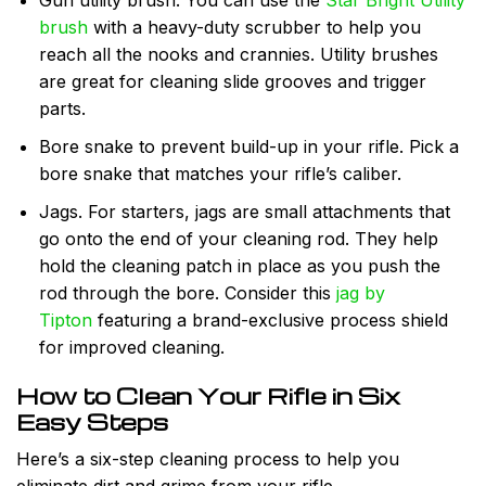
Gun utility brush. You can use the
Star Bright Utility
brush
with a heavy-duty scrubber to help you
reach all the nooks and crannies. Utility brushes
are great for cleaning slide grooves and trigger
parts.
Bore snake to prevent build-up in your rifle. Pick a
bore snake that matches your rifle’s caliber.
Jags. For starters, jags are small attachments that
go onto the end of your cleaning rod. They help
hold the cleaning patch in place as you push the
rod through the bore. Consider this
jag by
Tipton
featuring a brand-exclusive process shield
for improved cleaning.
How to Clean Your Rifle in Six
Easy Steps
Here’s a six-step cleaning process to help you
eliminate dirt and grime from your rifle.