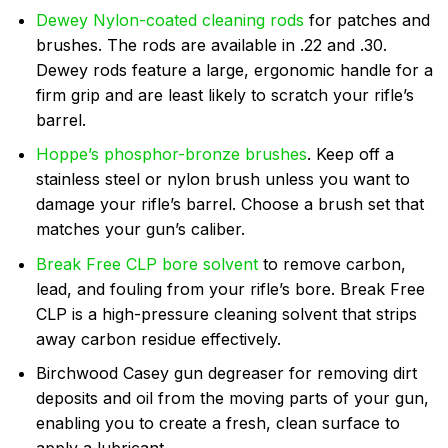
Dewey Nylon-coated cleaning rods
for patches and
brushes. The rods are available in .22 and .30.
Dewey rods feature a large, ergonomic handle for a
firm grip and are least likely to scratch your rifle’s
barrel.
Hoppe’s phosphor-bronze brushes
.
Keep off a
stainless steel or nylon brush unless you want to
damage your rifle’s barrel. Choose a brush set that
matches your gun’s caliber.
Break Free CLP bore solvent
to remove carbon,
lead, and fouling from your rifle’s bore. Break Free
CLP is a high-pressure cleaning solvent that strips
away carbon residue effectively.
Birchwood Casey gun degreaser for removing dirt
deposits and oil from the moving parts of your gun,
enabling you to create a fresh, clean surface to