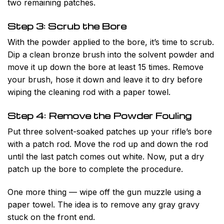
two remaining patches.
Step 3: Scrub the Bore
With the powder applied to the bore, it’s time to scrub.
Dip a clean bronze brush into the solvent powder and
move it up down the bore at least 15 times. Remove
your brush, hose it down and leave it to dry before
wiping the cleaning rod with a paper towel.
Step 4: Remove the Powder Fouling
Put three solvent-soaked patches up your rifle’s bore
with a patch rod. Move the rod up and down the rod
until the last patch comes out white. Now, put a dry
patch up the bore to complete the procedure.
One more thing — wipe off the gun muzzle using a
paper towel. The idea is to remove any gray gravy
stuck on the front end.