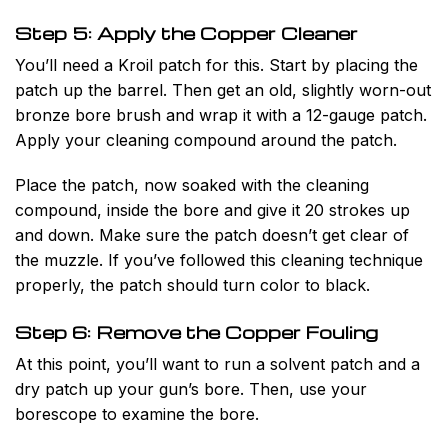
Step 5: Apply the Copper Cleaner
You’ll need a Kroil patch for this. Start by placing the
patch up the barrel. Then get an old, slightly worn-out
bronze bore brush and wrap it with a 12-gauge patch.
Apply your cleaning compound around the patch.
Place the patch, now soaked with the cleaning
compound, inside the bore and give it 20 strokes up
and down. Make sure the patch doesn’t get clear of
the muzzle. If you’ve followed this cleaning technique
properly, the patch should turn color to black.
Step 6: Remove the Copper Fouling
At this point, you’ll want to run a solvent patch and a
dry patch up your gun’s bore. Then, use your
borescope to examine the bore.