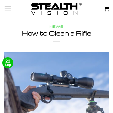
Skip
to
content
NEWS
How to Clean a Rifle
22
Sep