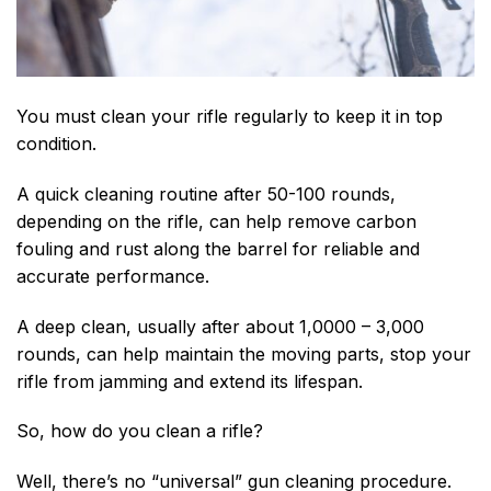
You must clean your rifle regularly to keep it in top
condition.
A quick cleaning routine after
50-100 rounds,
depending on the rifle,
can help remove carbon
fouling and rust along the barrel for reliable and
accurate performance.
A deep clean, usually after about 1,0000 – 3,000
rounds, can help maintain the moving parts, stop your
rifle from jamming and extend its lifespan.
So, how do you clean a rifle?
Well, there’s no “universal” gun cleaning procedure.