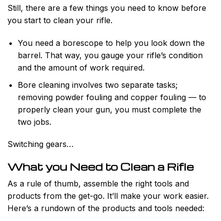
Still, there are a few things you need to know before
you start to clean your rifle.
You need a borescope to help you look down the
barrel. That way, you gauge your rifle’s condition
and the amount of work required.
Bore cleaning involves two separate tasks;
removing powder fouling and copper fouling — to
properly clean your gun, you must complete the
two jobs.
Switching gears…
What you Need to Clean a Rifle
As a rule of thumb, assemble the right tools and
products from the get-go. It’ll make your work easier.
Here’s a rundown of the products and tools needed: