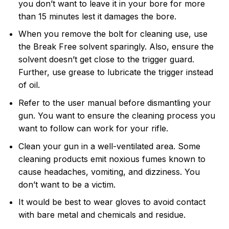
you don’t want to leave it in your bore for more
than 15 minutes lest it damages the bore.
When you remove the bolt for cleaning use, use
the Break Free solvent sparingly. Also, ensure the
solvent doesn’t get close to the trigger guard.
Further, use grease to lubricate the trigger instead
of oil.
Refer to the user manual before dismantling your
gun. You want to ensure the cleaning process you
want to follow can work for your rifle.
Clean your gun in a well-ventilated area. Some
cleaning products emit noxious fumes known to
cause headaches, vomiting, and dizziness. You
don’t want to be a victim.
It would be best to wear gloves to avoid contact
with bare metal and chemicals and residue.