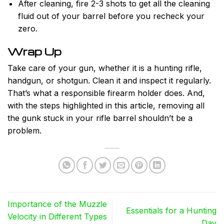
After cleaning, fire 2-3 shots to get all the cleaning
fluid out of your barrel before you recheck your
zero.
Wrap Up
Take care of your gun, whether it is a hunting rifle,
handgun, or shotgun. Clean it and inspect it regularly.
That’s what a responsible firearm holder does. And,
with the steps highlighted in this article, removing all
the gunk stuck in your rifle barrel shouldn’t be a
problem.
Importance of the Muzzle
Essentials for a Hunting
Velocity in Different Types
Day