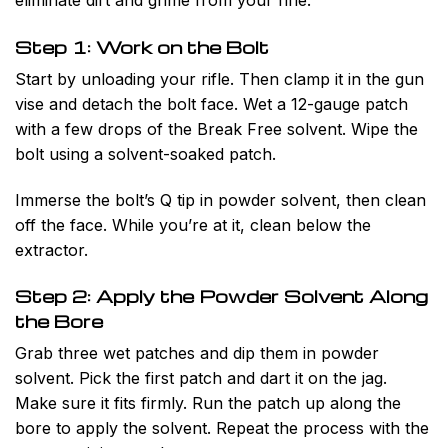
Step 1: Work on the Bolt
Start by unloading your rifle. Then clamp it in the gun
vise and detach the bolt face. Wet a 12-gauge patch
with a few drops of the Break Free solvent. Wipe the
bolt using a solvent-soaked patch.
Immerse the bolt’s Q tip in powder solvent, then clean
off the face. While you’re at it, clean below the
extractor.
Step 2: Apply the Powder Solvent Along
the Bore
Grab three wet patches and dip them in powder
solvent. Pick the first patch and dart it on the jag.
Make sure it fits firmly. Run the patch up along the
bore to apply the solvent. Repeat the process with the