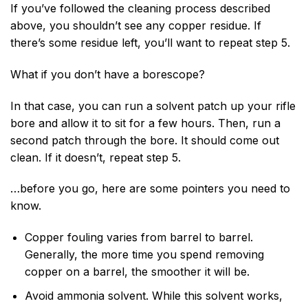
If you’ve followed the cleaning process described
above, you shouldn’t see any copper residue. If
there’s some residue left, you’ll want to repeat step 5.
What if you don’t have a borescope?
In that case, you can run a solvent patch up your rifle
bore and allow it to sit for a few hours. Then, run a
second patch through the bore. It should come out
clean. If it doesn’t, repeat step 5.
…before you go, here are some pointers you need to
know.
Copper fouling varies from barrel to barrel.
Generally, the more time you spend removing
copper on a barrel, the smoother it will be.
Avoid ammonia solvent. While this solvent works,