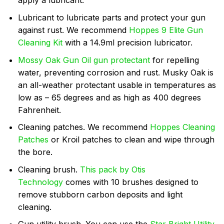
apply a lubricant.
Lubricant to lubricate parts and protect your gun
against rust. We recommend
Hoppes 9 Elite Gun
Cleaning Kit
with a 14.9ml precision lubricator.
Mossy Oak Gun Oil gun protectant
for repelling
water, preventing corrosion and rust. Musky Oak is
an all-weather protectant usable in temperatures as
low as – 65 degrees and as high as 400 degrees
Fahrenheit.
Cleaning patches. We recommend
Hoppes Cleaning
Patches
or Kroil patches to clean and wipe through
the bore.
Cleaning brush.
This pack by Otis
Technology
comes with 10 brushes designed to
remove stubborn carbon deposits and light
cleaning.