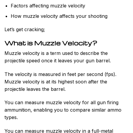
Factors affecting muzzle velocity
How muzzle velocity affects your shooting
Let’s get cracking;
What is Muzzle Velocity?
Muzzle velocity is a term used to describe the
projectile speed once it leaves your gun barrel.
The velocity is measured in feet per second (fps).
Muzzle velocity is at its highest soon after the
projectile leaves the barrel.
You can measure muzzle velocity for all gun firing
ammunition, enabling you to compare similar ammo
types.
You can measure muzzle velocity in a full-metal