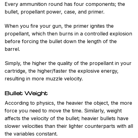
Every ammunition round has four components; the
bullet, propellant power, case, and primer.
When you fire your gun, the primer ignites the
propellant, which then burns in a controlled explosion
before forcing the bullet down the length of the
barrel.
Simply, the higher the quality of the propellant in your
cartridge, the higher/faster the explosive energy,
resulting in more muzzle velocity.
Bullet Weight
According to physics, the heavier the object, the more
force you need to move the time. Similarly, weight
affects the velocity of the bullet; heavier bullets have
slower velocities than their lighter counterparts with all
the variables constant.