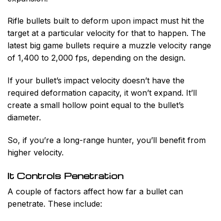
Rifle bullets built to deform upon impact must hit the
target at a particular velocity for that to happen. The
latest big game bullets require a muzzle velocity range
of 1,400 to 2,000 fps, depending on the design.
If your bullet’s impact velocity doesn’t have the
required deformation capacity, it won’t expand. It’ll
create a small hollow point equal to the bullet’s
diameter.
So, if you’re a long-range hunter, you’ll benefit from
higher velocity.
It Controls Penetration
A couple of factors affect how far a bullet can
penetrate. These include: