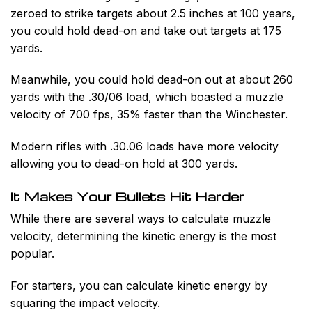
zeroed to strike targets about 2.5 inches at 100 years,
you could hold dead-on and take out targets at 175
yards.
Meanwhile, you could hold dead-on out at about 260
yards with the .30/06 load, which boasted a muzzle
velocity of 700 fps, 35% faster than the Winchester.
Modern rifles with .30.06 loads have more velocity
allowing you to dead-on hold at 300 yards.
It Makes Your Bullets Hit Harder
While there are several ways to calculate muzzle
velocity, determining the kinetic energy is the most
popular.
For starters, you can calculate kinetic energy by
squaring the impact velocity.