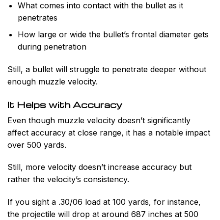
What comes into contact with the bullet as it
penetrates
How large or wide the bullet’s frontal diameter gets
during penetration
Still, a bullet will struggle to penetrate deeper without
enough muzzle velocity.
It Helps with Accuracy
Even though muzzle velocity doesn’t significantly
affect accuracy at close range, it has a notable impact
over 500 yards.
Still, more velocity doesn’t increase accuracy but
rather the velocity’s consistency.
If you sight a .30/06 load at 100 yards, for instance,
the projectile will drop at around 687 inches at 500