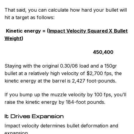
That said, you can calculate how hard your bullet will
hit a target as follows:
Kinetic energy = (
Impact Velocity Squared X
Bullet
Weight
)
450,400
Staying with the original 0.30/06 load and a 150gr
bullet at a relatively high velocity of $2,700 fps, the
kinetic energy at the barrel is 2,427 foot-pounds.
If you bump up the muzzle velocity by 100 fps, you’ll
raise the kinetic energy by 184-foot pounds.
It Drives Expansion
Impact velocity determines bullet deformation and
expansion.