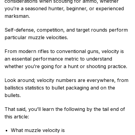
considerations when scouting for ammo, whether
you’re a seasoned hunter, beginner, or experienced
marksman.
Self-defense, competition, and target rounds perform
particular muzzle velocities.
From modern rifles to conventional guns, velocity is
an essential performance metric to understand
whether you’re going for a hunt or shooting practice.
Look around; velocity numbers are everywhere, from
ballistics statistics to bullet packaging and on the
bullets.
That said, you’ll learn the following by the tail end of
this article:
What muzzle velocity is