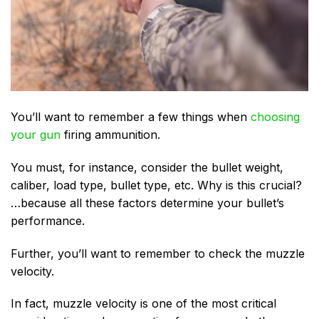
You’ll want to remember a few things when
choosing
your gun
firing ammunition.
You must, for instance, consider the bullet weight,
caliber, load type, bullet type, etc. Why is this crucial?
…because all these factors determine your bullet’s
performance.
Further, you’ll want to remember to check the muzzle
velocity.
In fact, muzzle velocity is one of the most critical