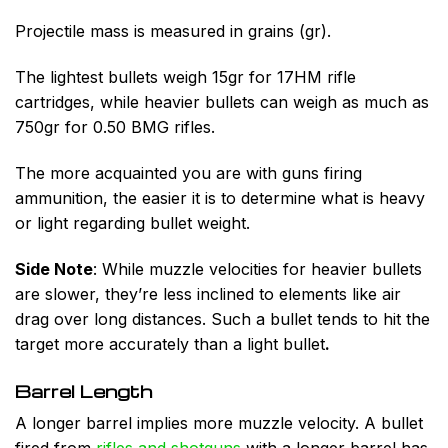
Projectile mass is measured in grains (gr).
The lightest bullets weigh 15gr for 17HM rifle
cartridges, while heavier bullets can weigh as much as
750gr for 0.50 BMG rifles.
The more acquainted you are with guns firing
ammunition, the easier it is to determine what is heavy
or light regarding bullet weight.
Side Note
:
While muzzle velocities for heavier bullets
are slower, they’re less inclined to elements like air
drag over long distances. Such a bullet tends to hit the
target more accurately than a light bullet
.
Barrel Length
A longer barrel implies more muzzle velocity. A bullet
fired from
rifles and shotguns
with a longer barrel has