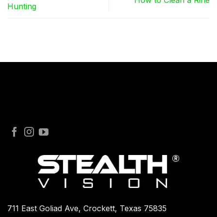
How to Clean a Rifle
Hunting
711 East Goliad Ave, Crockett, Texas 75835