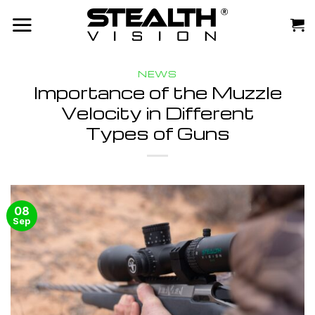
Skip
to
content
NEWS
Importance of the Muzzle
Velocity in Different
Types of Guns
08
Sep