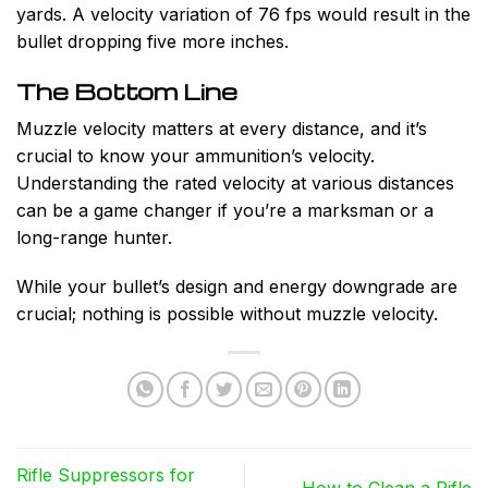
yards. A velocity variation of 76 fps would result in the
bullet dropping five more inches.
The Bottom Line
Muzzle velocity matters at every distance, and it’s
crucial to know your ammunition’s velocity.
Understanding the rated velocity at various distances
can be a game changer if you’re a marksman or a
long-range hunter.
While your bullet’s design and energy downgrade are
crucial; nothing is possible without muzzle velocity.
Rifle Suppressors for