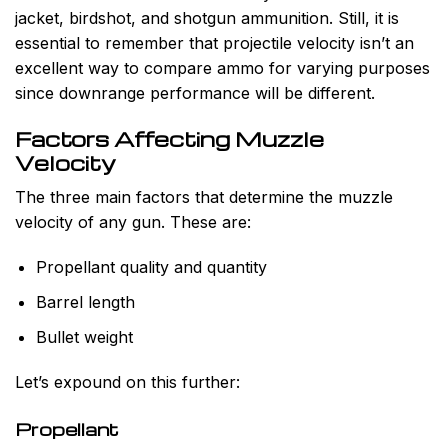
jacket, birdshot, and shotgun ammunition. Still, it is
essential to remember that projectile velocity isn’t an
excellent way to compare ammo for varying purposes
since downrange performance will be different.
Factors Affecting Muzzle
Velocity
The three main factors that determine the muzzle
velocity of any gun. These are:
Propellant quality and quantity
Barrel length
Bullet weight
Let’s expound on this further:
Propellant