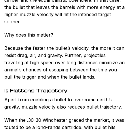
caliber and the equal ballistic coefficient. In that case,
the bullet that leaves the barrels with more energy at a
higher muzzle velocity will hit the intended target
sooner.
Why does this matter?
Because the faster the bullet’s velocity, the more it can
resist drag, air, and gravity. Further, projectiles
traveling at high speed over long distances minimize an
animal’s chances of escaping between the time you
pull the trigger and when the bullet lands.
It Flattens Trajectory
Apart from enabling a bullet to overcome earth’s
gravity, muzzle velocity also reduces bullet trajectory.
When the .30-30 Winchester graced the market, it was
touted to be a long-range cartridge, with bullet hits