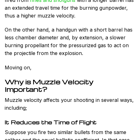
an extended travel time for the burning gunpowder,
thus a higher muzzle velocity.
On the other hand, a handgun with a short barrel has
less chamber diameter and, by extension, a slower
burning propellant for the pressurized gas to act on
the projectile from the explosion.
Moving on,
Why is Muzzle Velocity
Important?
Muzzle velocity affects your shooting in several ways,
including;
It Reduces the Time of Flight
Suppose you fire two similar bullets from the same