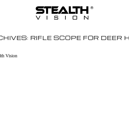
CHIVES:
RIFLE SCOPE FOR DEER 