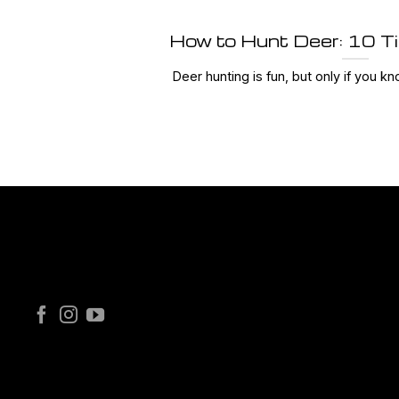
How to Hunt Deer: 10 T
Deer hunting is fun, but only if you kno