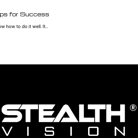
ips for Success
w how to do it well. It...