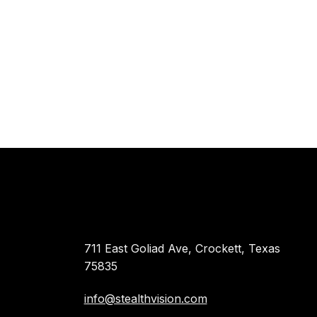
711 East Goliad Ave, Crockett, Texas
75835
info@stealthvision.com