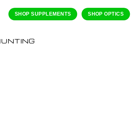
SHOP SUPPLEMENTS
SHOP OPTICS
HUNTING