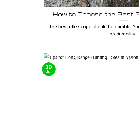
How to Choose the Best S
The best rifle scope should be durable. Yo
so durability...
30
Jul