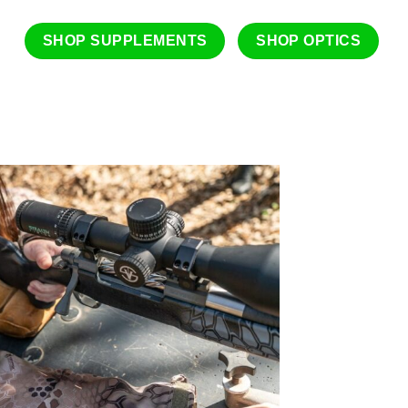
SHOP SUPPLEMENTS
SHOP OPTICS