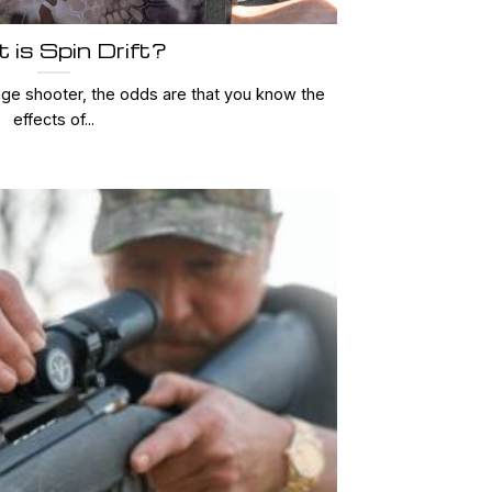
 is Spin Drift?
nge shooter, the odds are that you know the
effects of...