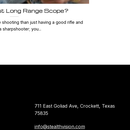
st Long Range Scope?
shooting than just having a good rifle and
a sharpshooter; you...
711 East Goliad Ave, Crockett, Texas
75835
info@stealthvision.com