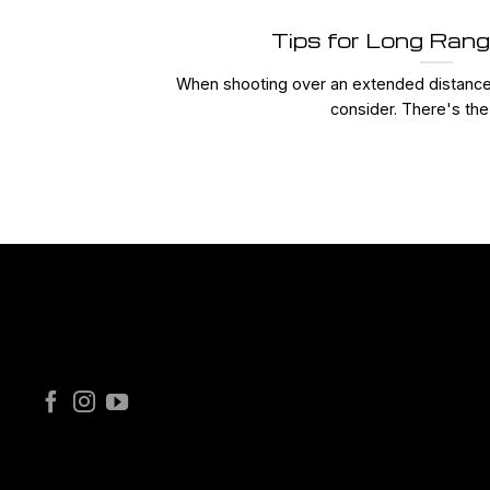
Tips for Long Ran
When shooting over an extended distance,
consider. There's the 