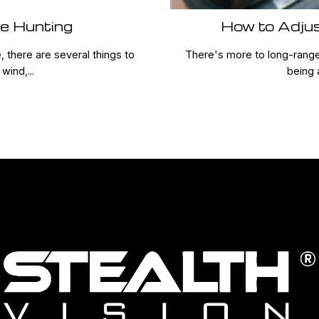
ge Hunting
How to Adju
 there are several things to
There's more to long-range 
wind,...
being 