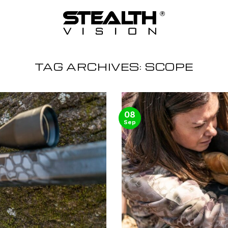
TAG ARCHIVES:
SCOPE
08
Sep