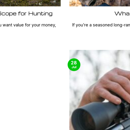
cope for Hunting
What
u want value for your money,
If you’re a seasoned long-ra
28
Jul